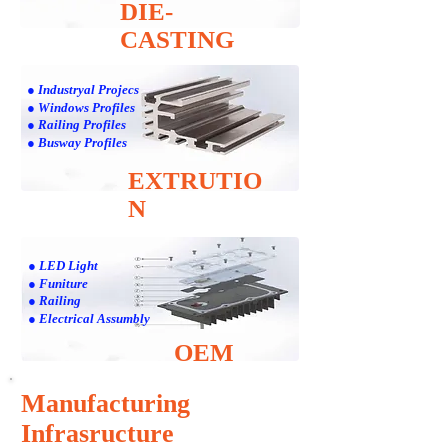
DIE-
CASTING
● Industryal Projecs
● Windows Profiles
● Railing Profiles
● Busway Profiles
EXTRUTIO
N
● LED Light
● Funiture
● Railing
● Electrical Assumbly
OEM
Manufacturing
Infrasructure