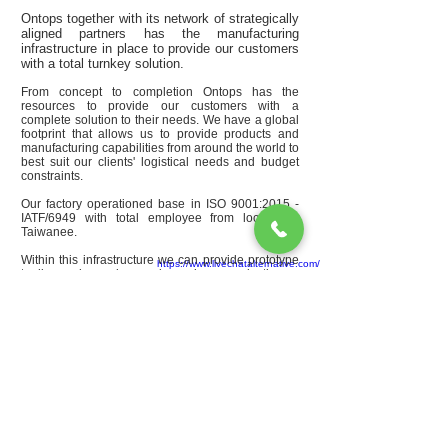
Ontops together with its network of strategically
aligned partners has the manufacturing
infrastructure in place to provide our customers
with a total turnkey solution.
From concept to completion Ontops has the
resources to provide our customers with a
complete solution to their needs. We have a global
footprint that allows us to provide products and
manufacturing capabilities from around the world to
best suit our clients' logistical needs and budget
constraints.
Our factory operationed base in ISO 9001:2015 -
IATF/6949
​ with total employee from local and
Taiwanee.
Within this infrastructure we can provide prototype
https://www.livechatalternative.com/
tooling and sample runs, low volume production as
well as high volume production tooling, production
parts, and assembly options. Parts and tooling can
be shipped to our customers' doorstep anywhere in
the world.
Office:
30S2, An Hoa 2 Block, An Binh Ward, Bien
Hoa City, Dong Nai Province, Viet Nam