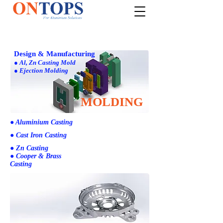
Design & Manufacturing
● Al, Zn Casting Mold
● Ejection Molding
MOLDING
● Aluminium Casting
● Cast Iron Casting
● Zn Casting
● Cooper & Brass
Casting